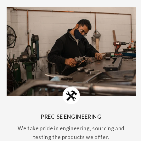
PRECISE ENGINEERING
We take pride in engineering, sourcing and
testing the products we offer.