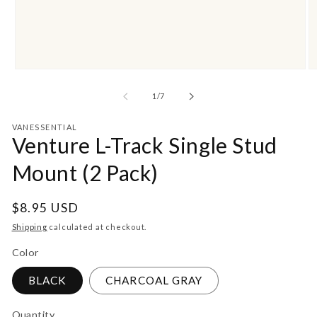
Open
O
media
m
1
2
of
1
/
7
in
in
modal
m
VANESSENTIAL
Venture L-Track Single Stud
Mount (2 Pack)
Regular
$8.95 USD
price
Shipping
calculated at checkout.
Color
BLACK
CHARCOAL GRAY
Quantity