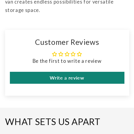
van creates endless possibilities for versatile
storage space.
Customer Reviews
Be the first to write a review
Write a review
WHAT SETS US APART