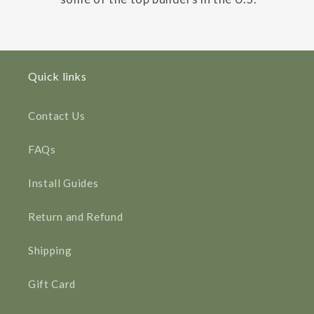
Quick links
Contact Us
FAQs
Install Guides
Return and Refund
Shipping
Gift Card