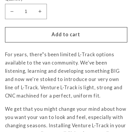
Decrease
Increase
quantity
quantity
for
for
Venture
Venture
Add to cart
L-
L-
Track
Track
For years, there"s been limited L-Track options
Single
Single
Stud
Stud
available to the van community. We've been
Mount
Mount
listening, learning and developing something BIG
(2
(2
and now we're stoked to introduce our very own
Pack)
Pack)
line of L-Track. Venture L-Track is light, strong and
CNC machined for a perfect, uniform fit.
We get that you might change your mind about how
you want your van to look and feel, especially with
changing seasons. Installing Venture L-Track in your