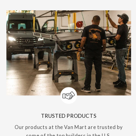
TRUSTED PRODUCTS
Our products at the Van Mart are trusted by
some of the top builders in the U.S.