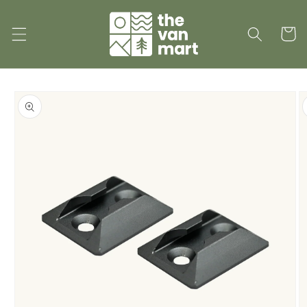
Skip to
content
Cart
Skip to
product
information