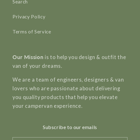
Search
Privacy Policy
Terms of Service
Our Mission
is to help you design & outfit the
van of your dreams.
We are a team of engineers, designers & van
lovers who are passionate about delivering
you quality products that help you elevate
your campervan experience.
Subscribe to our emails