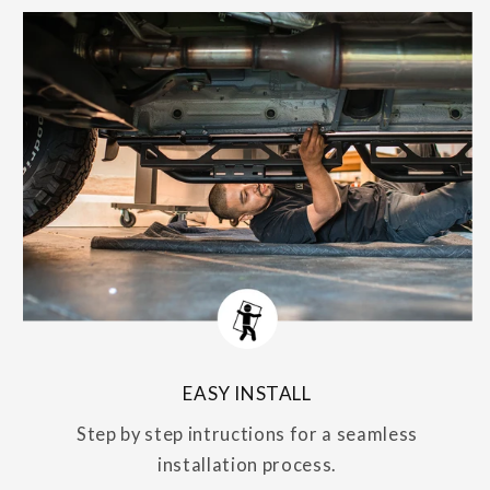
EASY INSTALL
Step by step intructions for a seamless
installation process.