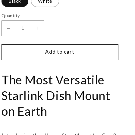
Black
White
Quantity
Decrease
Increase
quantity
quantity
for
for
Star-
Star-
Add to cart
Mount
Mount
Voyager
Voyager
Mount
Mount
The Most Versatile
for
for
Gen
Gen
Starlink Dish Mount
3
3
Starlink
Starlink
on Earth