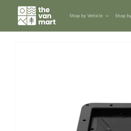
Skip to
content
Shop by Vehicle
Shop b
Skip to
product
information