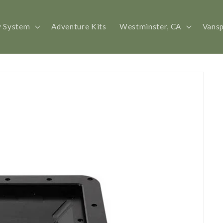
y System
Adventure Kits
Westminster, CA
Vans