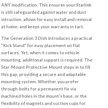
ANY modification. This ensures your Starlink
is still safeguarded against water and dust
intrustion, allows for easy install and removal
at home, and keeps your warranty in tact.
The Generation 3 Dish introduces a practical
"Kick Stand" for easy placement on flat
surfaces. Yet, when it comes to vehicle
mounting, additional support is required. The
Star-Mount Protective Mount steps in to fill
this gap, providing a secure and adaptable
mounting system. Whether you prefer
through-bolts for a permanent fix via
machined holes in the mount's base, or the
flexibility of magnets and suction cups for