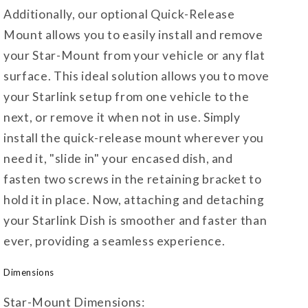
Additionally, our optional Quick-Release
Mount allows you to easily install and remove
your Star-Mount from your vehicle or any flat
surface. This ideal solution allows you to move
your Starlink setup from one vehicle to the
next, or remove it when not in use. Simply
install the quick-release mount wherever you
need it, "slide in" your encased dish, and
fasten two screws in the retaining bracket to
hold it in place. Now, attaching and detaching
your Starlink Dish is smoother and faster than
ever, providing a seamless experience.
Dimensions
Star-Mount Dimensions: