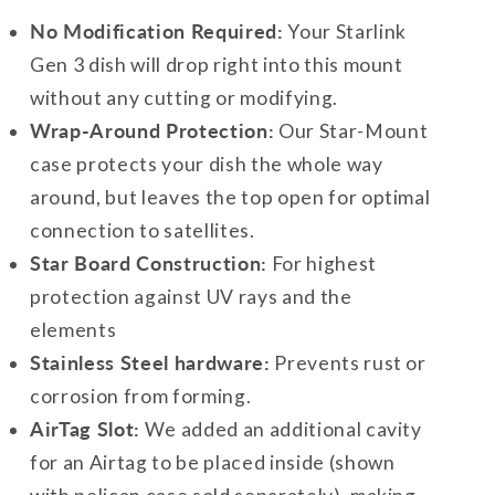
No Modification Required:
Your Starlink
Gen 3 dish will drop right into this mount
without any cutting or modifying.
Wrap-Around Protection:
Our Star-Mount
case protects your dish the whole way
around, but leaves the top open for optimal
connection to satellites.
Star Board Construction:
For highest
protection against UV rays and the
elements
Stainless Steel hardware:
Prevents rust or
corrosion from forming.
AirTag Slot:
We added an additional cavity
for an Airtag to be placed inside (shown