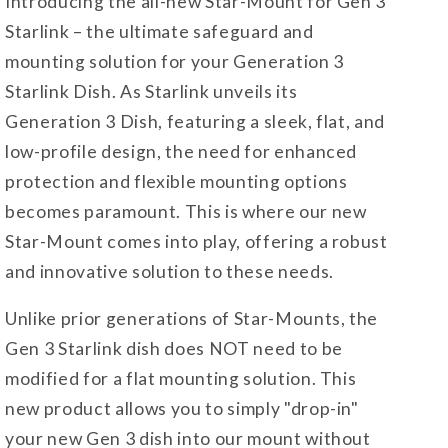
Introducing the all-new Star-Mount for Gen 3
Starlink – the ultimate safeguard and
mounting solution for your Generation 3
Starlink Dish. As Starlink unveils its
Generation 3 Dish, featuring a sleek, flat, and
low-profile design, the need for enhanced
protection and flexible mounting options
becomes paramount. This is where our new
Star-Mount comes into play, offering a robust
and innovative solution to these needs.
Unlike prior generations of Star-Mounts, the
Gen 3 Starlink dish does NOT need to be
modified for a flat mounting solution. This
new product allows you to simply "drop-in"
your new Gen 3 dish into our mount without