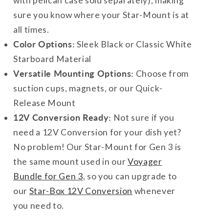
with pelican case sold separately), making
sure you know where your Star-Mount is at
all times.
Color Options:
Sleek Black or Classic White
Starboard Material
Versatile Mounting Options:
Choose from
suction cups, magnets, or our Quick-
Release Mount
12V Conversion Ready:
Not sure if you
need a 12V Conversion for your dish yet?
No problem! Our Star-Mount for Gen 3 is
the same mount used in our
Voyager
Bundle for Gen 3
, so you can upgrade to
our
Star-Box 12V Conversion
whenever
you need to.