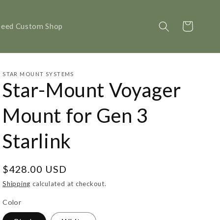
Cart
peed Custom Shop
STAR MOUNT SYSTEMS
Star-Mount Voyager
Mount for Gen 3
Starlink
Regular
$428.00 USD
price
Shipping
calculated at checkout.
Color