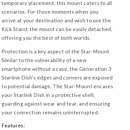
temporary placement, this mount caters to all
scenarios. For those moments when you
arrive at your destination and wish to use the
Kick Stand, the mount can be easily detached,
offering you the best of both worlds.
Protection is a key aspect of the Star-Mount.
Similar to the vulnerability of a new
smartphone without a case, the Generation 3
Starlink Dish's edges and corners are exposed
to potential damage. The Star-Mount encases
your Starlink Dish in a protective shell,
guarding against wear and tear, and ensuring
your connection remains uninterrupted.
Features: