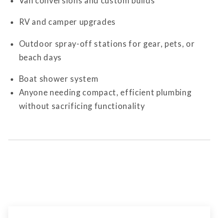
Van conversions and custom builds
RV and camper upgrades
Outdoor spray-off stations for gear, pets, or
beach days
Boat shower system
Anyone needing compact, efficient plumbing
without sacrificing functionality