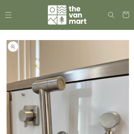
Skip to
content
Cart
Skip to
product
information