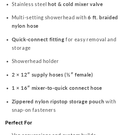
Stainless steel
hot & cold mixer valve
Multi-setting showerhead with
6 ft. braided
nylon hose
Quick-connect fitting
for easy removal and
storage
Showerhead holder
2 × 12″ supply hoses (½″ female)
1 × 16″ mixer-to-quick connect hose
Zippered nylon ripstop storage pouch
with
snap-on fasteners
Perfect For