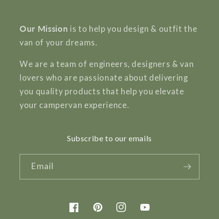
Our Mission
is to help you design & outfit the
van of your dreams.
We are a team of engineers, designers & van
lovers who are passionate about delivering
you quality products that help you elevate
your campervan experience.
Subscribe to our emails
Email
Facebook
Pinterest
Instagram
YouTube