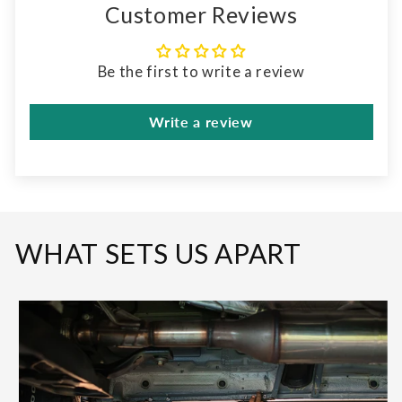
Customer Reviews
Be the first to write a review
Write a review
WHAT SETS US APART