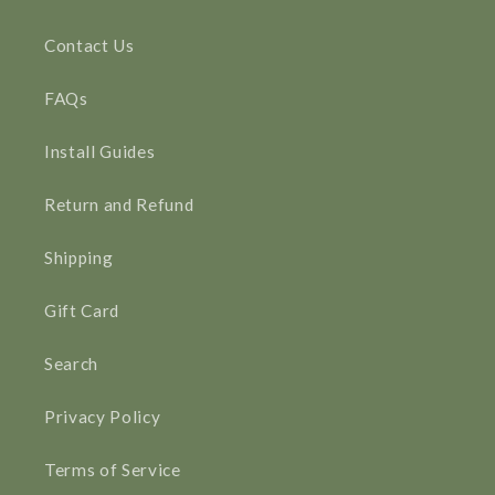
Contact Us
FAQs
Install Guides
Return and Refund
Shipping
Gift Card
Search
Privacy Policy
Terms of Service