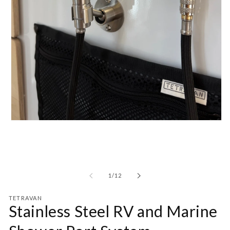
Open
media
1
in
modal
of
1
/
12
TETRAVAN
Stainless Steel RV and Marine