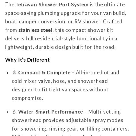
Port
Port
The
Tetravan Shower Port System
is the ultimate
System
System
space-saving plumbing upgrade for your van build,
boat, camper conversion, or RV shower. Crafted
from
stainless steel
, this compact shower kit
delivers full residential-style functionality in a
lightweight, durable design built for the road.
Why It’s Different
🚿
Compact & Complete
– All-in-one hot and
cold mixer valve, hose, and showerhead
designed to fit tight van spaces without
compromise.
💧
Water-Smart Performance
– Multi-setting
showerhead provides adjustable spray modes
for showering, rinsing gear, or filling containers.