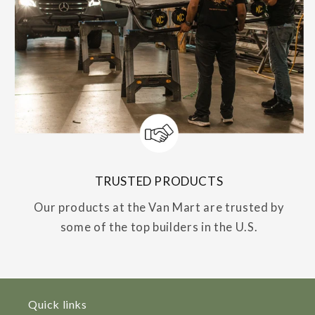
TRUSTED PRODUCTS
Our products at the Van Mart are trusted by
some of the top builders in the U.S.
Quick links