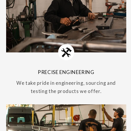
PRECISE ENGINEERING
We take pride in engineering, sourcing and
testing the products we offer.