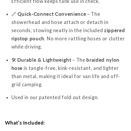
Efficient flow keeps tank use in check.
🔗
Quick-Connect Convenience
– The
showerhead and hose attach or detach in
seconds, stowing neatly in the included
zippered
ripstop pouch
. No more rattling hoses or clutter
while driving.
🛠
Durable & Lightweight
– The
braided nylon
hose
is tangle-free, kink-resistant, and lighter
than metal, making it ideal for van life and off-
grid camping.
Used in our patented fold out design.
What’s Included: