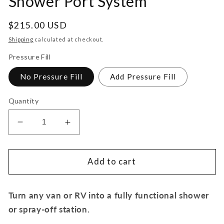
Shower Port System
Regular
$215.00 USD
price
Shipping
calculated at checkout.
Pressure Fill
No Pressure Fill
Add Pressure Fill
Quantity
Decrease
Increase
quantity
quantity
for
for
Stainless
Stainless
Add to cart
Steel
Steel
RV
RV
Turn any van or RV into a fully functional shower
and
and
Marine
Marine
or spray-off station.
Shower
Shower