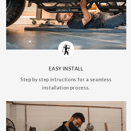
EASY INSTALL
Step by step intructions for a seamless
installation process.