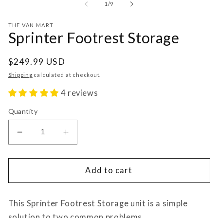
of
1
/
9
THE VAN MART
Sprinter Footrest Storage
Regular
$249.99 USD
price
Shipping
calculated at checkout.
4 reviews
Quantity
Decrease
Increase
quantity
quantity
for
for
Sprinter
Sprinter
Add to cart
Footrest
Footrest
Storage
Storage
This Sprinter Footrest Storage unit is a simple
solution to two common problems.