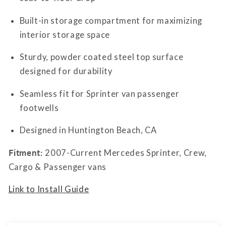
Built-in storage compartment for maximizing
interior storage space
Sturdy, powder coated steel top surface
designed for durability
Seamless fit for Sprinter van passenger
footwells
Designed in Huntington Beach, CA
Fitment:
2007-Current Mercedes Sprinter, Crew,
Cargo & Passenger vans
Link to Install Guide