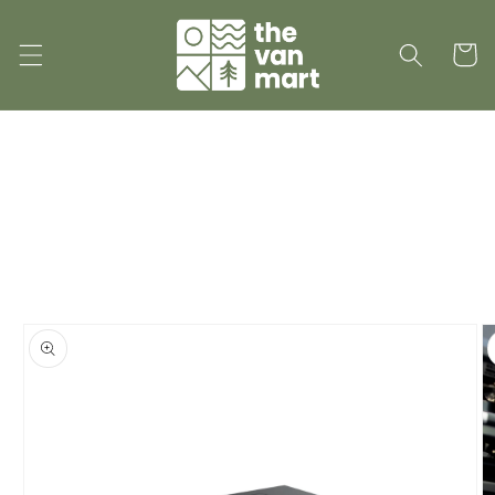
Skip to
content
Cart
Skip to
product
information