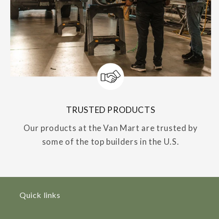
TRUSTED PRODUCTS
Our products at the Van Mart are trusted by
some of the top builders in the U.S.
Quick links