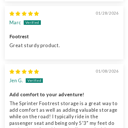
01/28/2026
Marc
Footrest
Great sturdy product.
01/08/2026
Jen G.
Add comfort to your adventure!
The Sprinter Footrest storage is a great way to
add comfort as well as adding valuable storage
while on the road! I typically ride in the
passenger seat and being only 5’3” my feet do