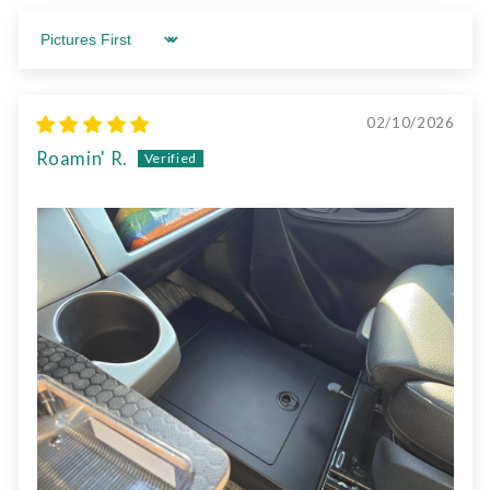
Sort by
02/10/2026
Roamin' R.