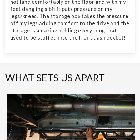
not land comfortably on the floor and with my
feet dangling a bit it puts pressure on my
legs/knees. The storage box takes the pressure
off my legs adding comfort to the drive and the
storage is amazing holding everything that
used to be stuffed into the front dash pocket!
WHAT SETS US APART