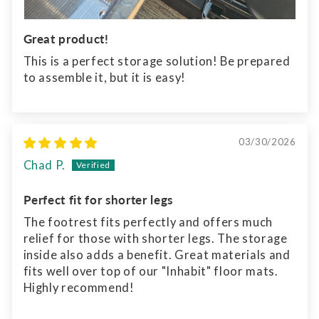
Great product!
This is a perfect storage solution! Be prepared
to assemble it, but it is easy!
03/30/2026
Chad P.
Perfect fit for shorter legs
The footrest fits perfectly and offers much
relief for those with shorter legs. The storage
inside also adds a benefit. Great materials and
fits well over top of our "Inhabit" floor mats.
Highly recommend!