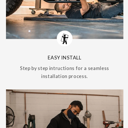
EASY INSTALL
Step by step intructions for a seamless
installation process.