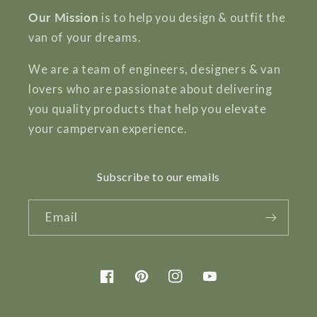
Our Mission
is to help you design & outfit the
van of your dreams.
We are a team of engineers, designers & van
lovers who are passionate about delivering
you quality products that help you elevate
your campervan experience.
Subscribe to our emails
Email
Facebook
Pinterest
Instagram
YouTube