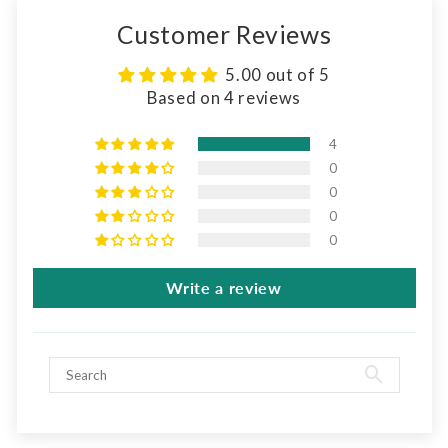
Customer Reviews
5.00 out of 5
Based on 4 reviews
4
0
0
0
0
Write a review