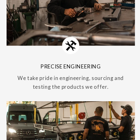
PRECISE ENGINEERING
We take pride in engineering, sourcing and
testing the products we offer.