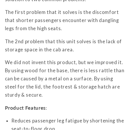
The first problem that it solves is the discomfort
that shorter passengers encounter with dangling
legs from the high seats.
The 2nd problem that this unit solves is the lack of
storage space in the cab area.
We did not invent this product, but we improved it.
By using wood for the base, there is less rattle than
can be caused by a metal on a surface. By using
steel for the lid, the footrest & storage hatch are
sturdy & secure.
Product Features:
Reduces passenger leg fatigue by shortening the
seat-to-floor drop