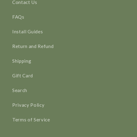
Contact Us
FAQs
Install Guides
Return and Refund
Shipping
Gift Card
Search
Privacy Policy
Terms of Service