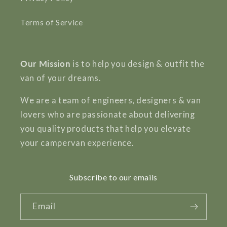
Terms of Service
Our Mission
is to help you design & outfit the
van of your dreams.
We are a team of engineers, designers & van
lovers who are passionate about delivering
you quality products that help you elevate
your campervan experience.
Subscribe to our emails
Email