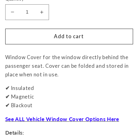
Decrease
Increase
quantity
quantity
for
for
Window
Window
Add to cart
Covers
Covers
-
-
Window Cover for the window directly behind the
Slider
Slider
Door
Door
passenger seat.
Cover can be folded and stored in
place when not in use.
✔
Insulated
✔
Magnetic
✔
Blackout
See ALL Vehicle Window Cover Options Here
Details: