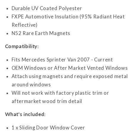
Durable UV Coated Polyester
FXPE Automotive Insulation (95% Radiant Heat
Reflective)
N52 Rare Earth Magnets
Compatibility:
Fits Mercedes Sprinter Van 2007 - Current
OEM Windows or After Market Vented Windows
Attach using magnets and require exposed metal
around windows
Will not work with factory plastic trim or
aftermarket wood trim detail
What's included:
1 x Sliding Door Window Cover