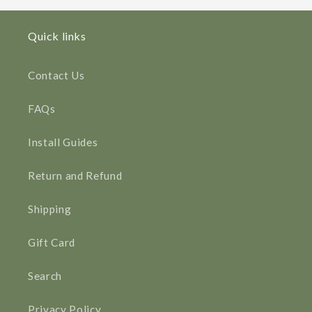
Quick links
Contact Us
FAQs
Install Guides
Return and Refund
Shipping
Gift Card
Search
Privacy Policy