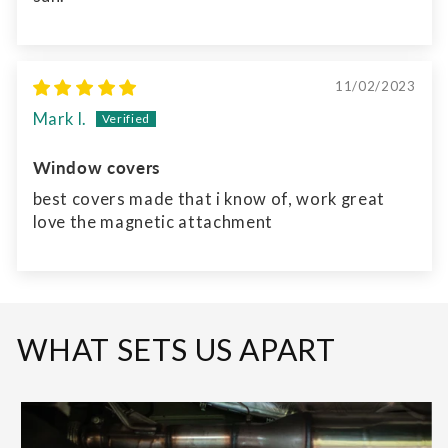
11/02/2023
Mark l.
Window covers
best covers made that i know of, work great
love the magnetic attachment
WHAT SETS US APART