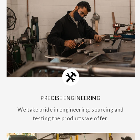
PRECISE ENGINEERING
We take pride in engineering, sourcing and
testing the products we offer.