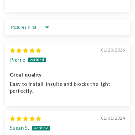
Sort by
01/20/2026
Pierre
Great quality
Easy to install, insulte and blocks the light
perfectly.
01/31/2024
Susan S.