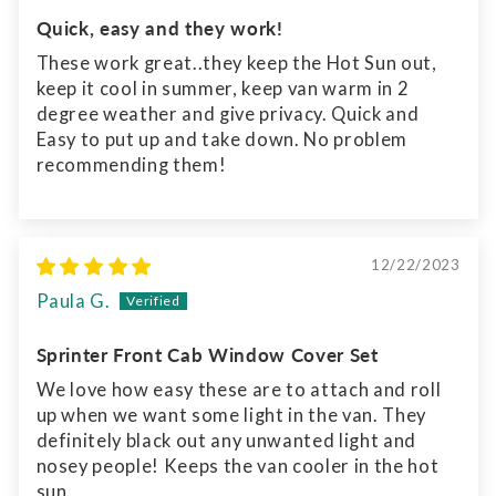
Quick, easy and they work!
These work great..they keep the Hot Sun out,
keep it cool in summer, keep van warm in 2
degree weather and give privacy. Quick and
Easy to put up and take down. No problem
recommending them!
12/22/2023
Paula G.
Sprinter Front Cab Window Cover Set
We love how easy these are to attach and roll
up when we want some light in the van. They
definitely black out any unwanted light and
nosey people! Keeps the van cooler in the hot
sun.