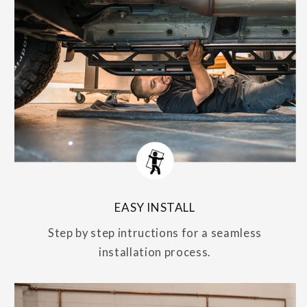
EASY INSTALL
Step by step intructions for a seamless
installation process.