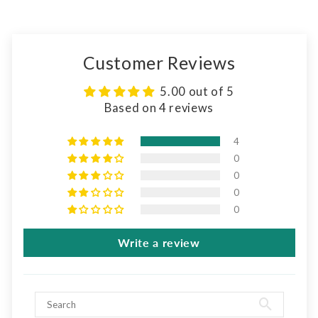
Customer Reviews
5.00 out of 5
Based on 4 reviews
4
0
0
0
0
Write a review