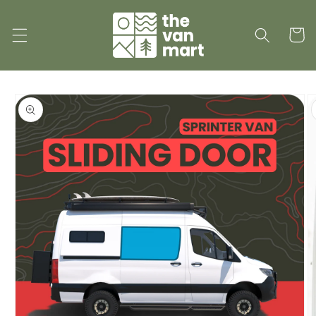
Skip to
content
Cart
Skip to
product
information