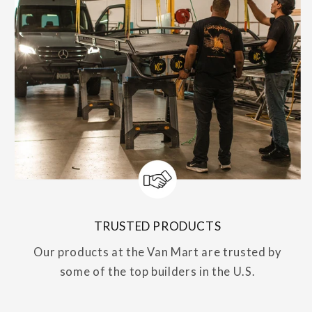
TRUSTED PRODUCTS
Our products at the Van Mart are trusted by
some of the top builders in the U.S.