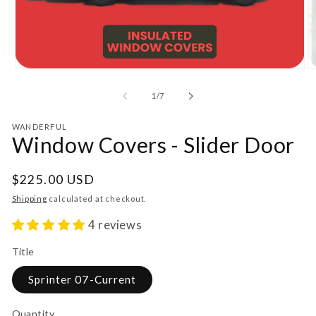
Open
O
media
m
1
2
of
1
/
7
in
in
modal
m
WANDERFUL
Window Covers - Slider Door
Regular
$225.00 USD
price
Shipping
calculated at checkout.
4 reviews
Title
Sprinter 07-Current
Quantity