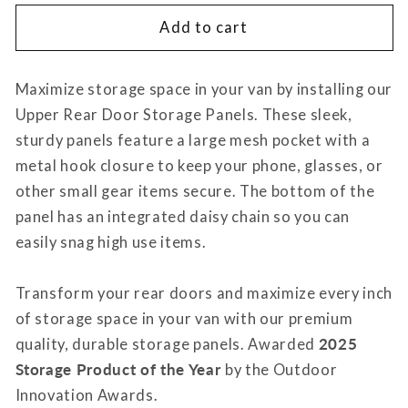
for
for
Ram
Ram
Add to cart
Promaster
Promaster
Upper
Upper
Maximize storage space in your van by installing our
Rear
Rear
Door
Door
Upper Rear Door Storage Panels. These sleek,
Storage
Storage
sturdy panels feature a large mesh pocket with a
Panels
Panels
metal hook closure to keep your phone, glasses, or
(Pair)
(Pair)
other small gear items secure. The bottom of the
panel has an integrated daisy chain so you can
easily snag high use items.
Transform your rear doors and maximize every inch
of storage space in your van with our premium
quality, durable storage panels. Awarded
2025
Storage Product of the Year
by the Outdoor
Innovation Awards.