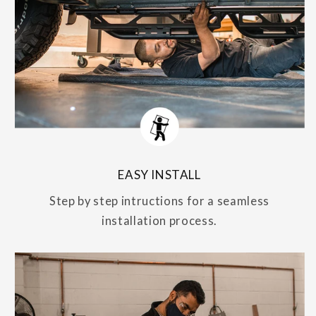
EASY INSTALL
Step by step intructions for a seamless
installation process.