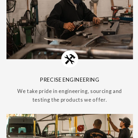
PRECISE ENGINEERING
We take pride in engineering, sourcing and
testing the products we offer.