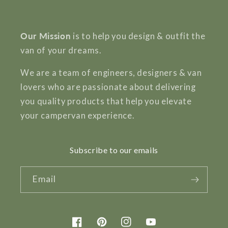
Our Mission
is to help you design & outfit the
van of your dreams.
We are a team of engineers, designers & van
lovers who are passionate about delivering
you quality products that help you elevate
your campervan experience.
Subscribe to our emails
Email
Facebook
Pinterest
Instagram
YouTube