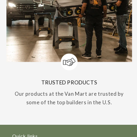
TRUSTED PRODUCTS
Our products at the Van Mart are trusted by
some of the top builders in the U.S.
Quick links