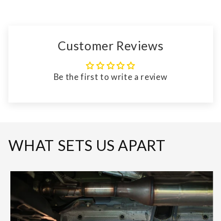
Customer Reviews
Be the first to write a review
WHAT SETS US APART