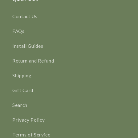
Contact Us
FAQs
Install Guides
Return and Refund
Shipping
Gift Card
Search
Privacy Policy
Terms of Service