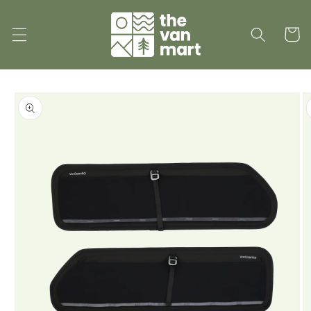
Skip to
content
Cart
Skip to
product
information