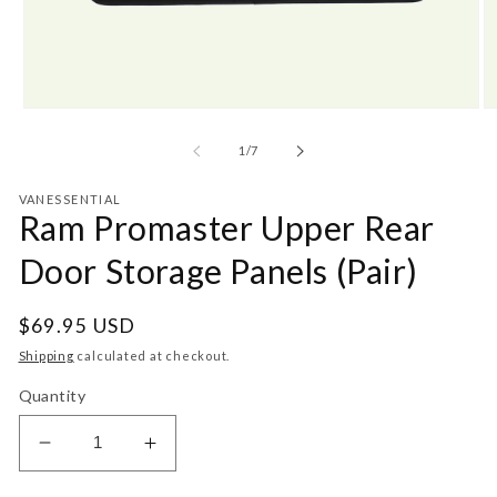
Open
O
media
m
1
2
of
1
/
7
in
in
modal
m
VANESSENTIAL
Ram Promaster Upper Rear
Door Storage Panels (Pair)
Regular
$69.95 USD
price
Shipping
calculated at checkout.
Quantity
Decrease
Increase
quantity
quantity