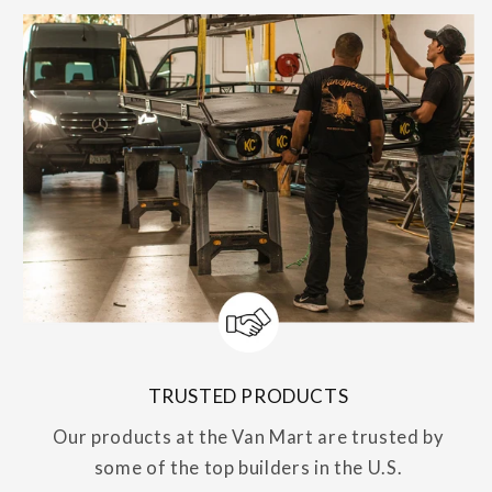
TRUSTED PRODUCTS
Our products at the Van Mart are trusted by
some of the top builders in the U.S.