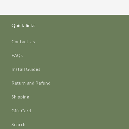
Quick links
Contact Us
FAQs
Install Guides
Return and Refund
Shipping
Gift Card
Search