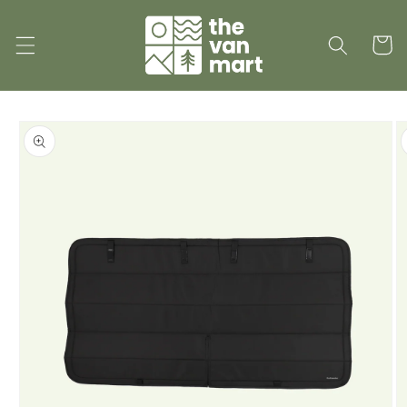
Skip to
content
Cart
Skip to
product
information