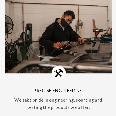
PRECISE ENGINEERING
We take pride in engineering, sourcing and
testing the products we offer.