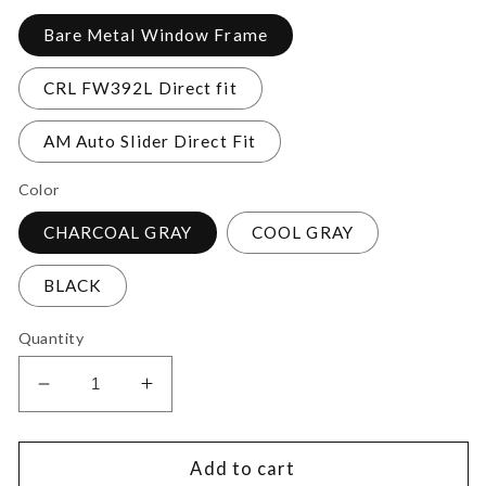
Bare Metal Window Frame
CRL FW392L Direct fit
AM Auto Slider Direct Fit
Color
CHARCOAL GRAY
COOL GRAY
BLACK
Quantity
Decrease
Increase
quantity
quantity
for
for
Ram
Ram
Add to cart