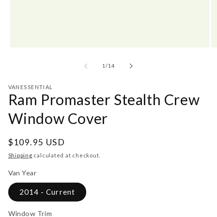
Open
O
media
m
1
2
of
1
/
14
in
in
modal
m
VANESSENTIAL
Ram Promaster Stealth Crew
Window Cover
Regular
$109.95 USD
price
Shipping
calculated at checkout.
Van Year
2014 - Current
Window Trim