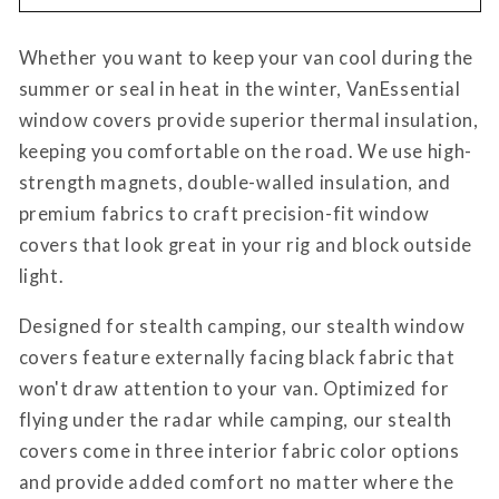
Promaster
Promaster
Stealth
Stealth
Whether you want to keep your van cool during the
Crew
Crew
Window
Window
summer or seal in heat in the winter, VanEssential
Cover
Cover
window covers provide superior thermal insulation,
keeping you comfortable on the road. We use high-
strength magnets, double-walled insulation, and
premium fabrics to craft precision-fit window
covers that look great in your rig and block outside
light.
Designed for stealth camping, our stealth window
covers feature externally facing black fabric that
won't draw attention to your van. Optimized for
flying under the radar while camping, our stealth
covers come in three interior fabric color options
and provide added comfort no matter where the