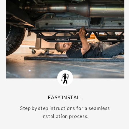
EASY INSTALL
Step by step intructions for a seamless
installation process.