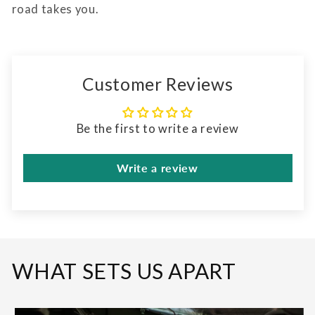
road takes you.
Customer Reviews
Be the first to write a review
Write a review
WHAT SETS US APART