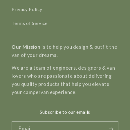
Privacy Policy
Terms of Service
Our Mission
is to help you design & outfit the
van of your dreams.
We are a team of engineers, designers & van
lovers who are passionate about delivering
you quality products that help you elevate
your campervan experience.
Subscribe to our emails
Email