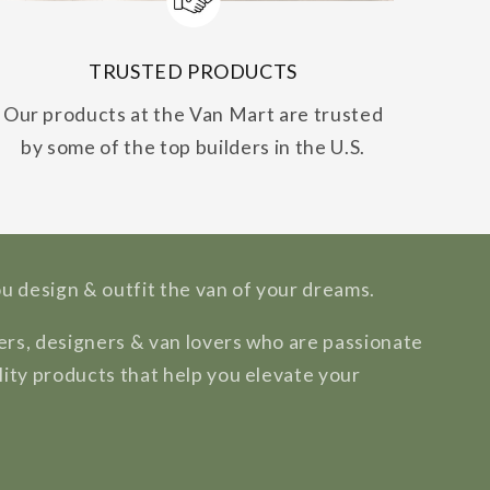
TRUSTED PRODUCTS
Our products at the Van Mart are trusted
by some of the top builders in the U.S.
ou design & outfit the van of your dreams.
rs, designers & van lovers who are passionate
lity products that help you elevate your