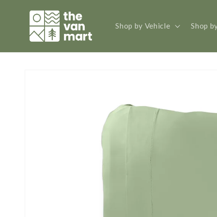
Skip to
content
Shop by Vehicle
Shop b
Skip to
product
information