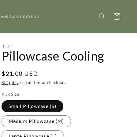
Cart
peed Custom Shop
HEST
Pillowcase Cooling
Regular
$21.00 USD
price
Shipping
calculated at checkout.
Pick Size
Small Pillowcase (S)
Medium Pillowcase (M)
Large Pillowcase (L)