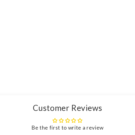
Customer Reviews
Be the first to write a review