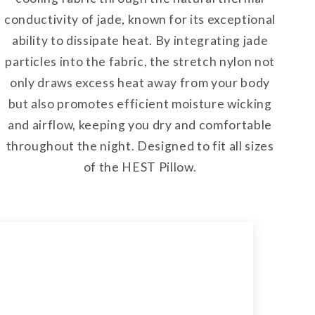
conductivity of jade, known for its exceptional
ability to dissipate heat. By integrating jade
particles into the fabric, the stretch nylon not
only draws excess heat away from your body
but also promotes efficient moisture wicking
and airflow, keeping you dry and comfortable
throughout the night. Designed to fit all sizes
of the HEST Pillow.