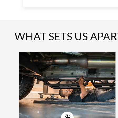
WHAT SETS US APAR