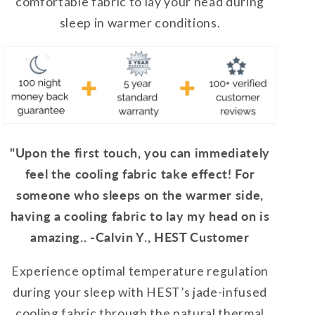
comfortable fabric to lay your head during
sleep in warmer conditions.
"Upon the first touch, you can immediately
feel the cooling fabric take effect! For
someone who sleeps on the warmer side,
having a cooling fabric to lay my head on is
amazing.. -Calvin Y., HEST Customer
Experience optimal temperature regulation
during your sleep with HEST’s jade-infused
cooling fabric through the natural thermal