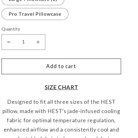
Pro Travel Pillowcase
Quantity
Decrease
Increase
quantity
quantity
for
for
Pillowcase
Pillowcase
Add to cart
Cooling
Cooling
SIZE CHART
Designed to fit all three sizes of the HEST
pillow, made with HEST’s jade-infused cooling
fabric for optimal temperature regulation,
enhanced airflow and a consistently cool and