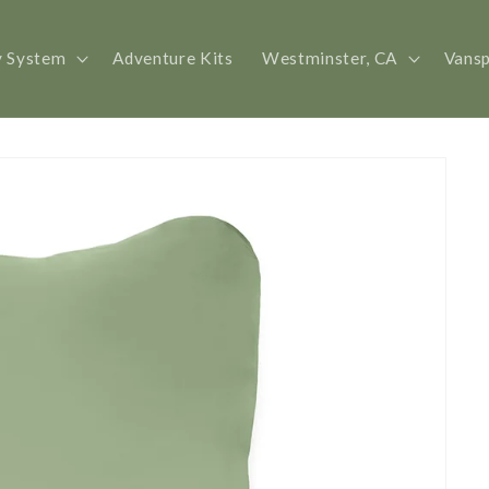
y System
Adventure Kits
Westminster, CA
Vans