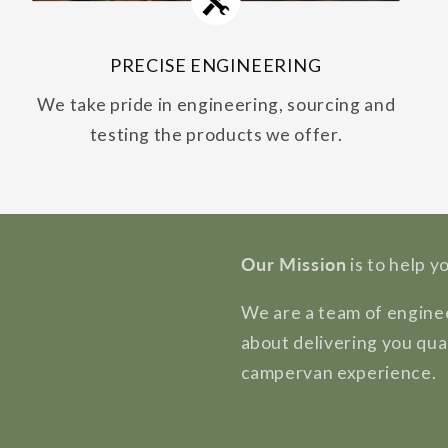
PRECISE ENGINEERING
We take pride in engineering, sourcing and
testing the products we offer.
Our Mission
is to help y
We are a team of enginee
about delivering you qua
campervan experience.