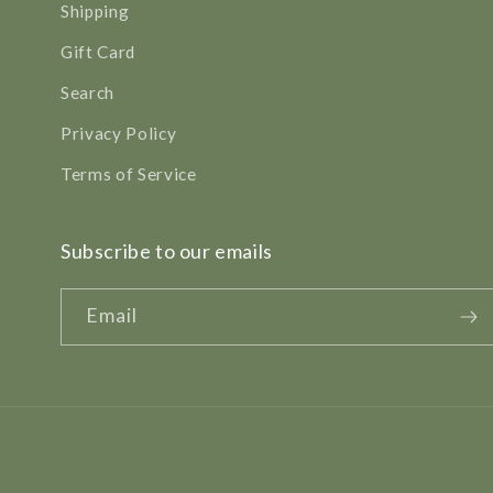
Shipping
Gift Card
Search
Privacy Policy
Terms of Service
Subscribe to our emails
Email