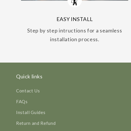
EASY INSTALL
Step by step intructions for a seamless
installation process.
Quick links
Contact Us
FAQs
Install Guides
Return and Refund