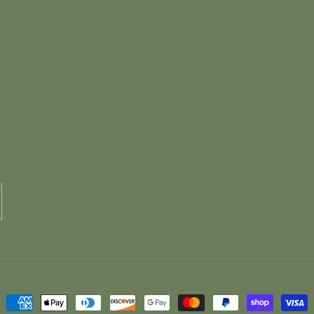
Payment