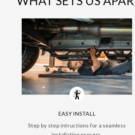
WHAT SETS US APAR
EASY INSTALL
Step by step intructions for a seamless
installation process.