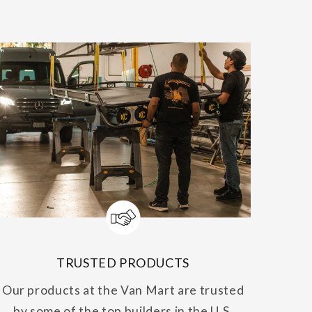
TRUSTED PRODUCTS
Our products at the Van Mart are trusted
by some of the top builders in the U.S.