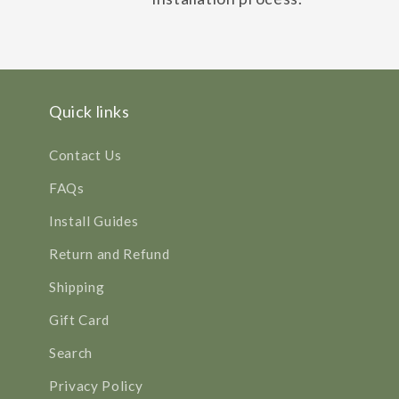
Quick links
Contact Us
FAQs
Install Guides
Return and Refund
Shipping
Gift Card
Search
Privacy Policy