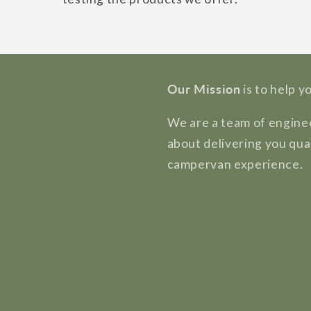
Our Mission
is to help y
We are a team of enginee
about delivering you qua
campervan experience.