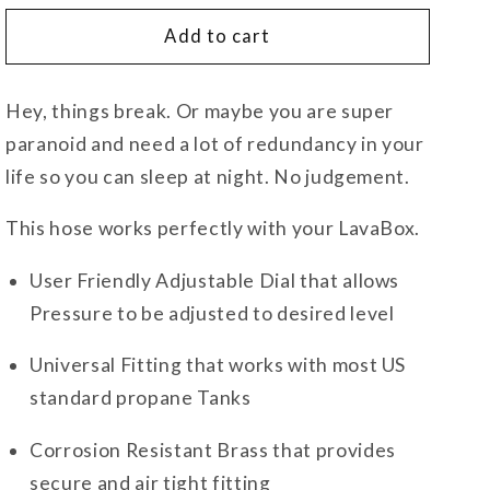
for
for
5ft
5ft
Add to cart
Propane
Propane
Hose
Hose
Hey, things break. Or maybe you are super
and
and
20psi
20psi
paranoid and need a lot of redundancy in your
Regulator
Regulator
life so you can sleep at night. No judgement.
This hose works perfectly with your LavaBox.
User Friendly Adjustable Dial that allows
Pressure to be adjusted to desired level
Universal Fitting that works with most US
standard propane Tanks
Corrosion Resistant Brass that provides
secure and air tight fitting