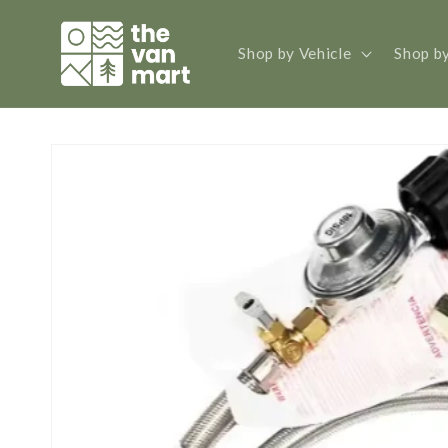
Skip to
content
Shop by Vehicle
Shop b
Skip to
product
information