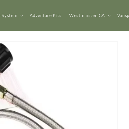
y System
Adventure Kits
Westminster, CA
Vans