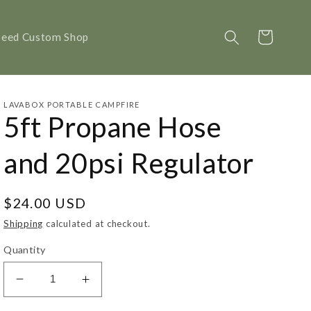
Cart
peed Custom Shop
LAVABOX PORTABLE CAMPFIRE
5ft Propane Hose
and 20psi Regulator
Regular
$24.00 USD
price
Shipping
calculated at checkout.
Quantity
Decrease
Increase
quantity
quantity