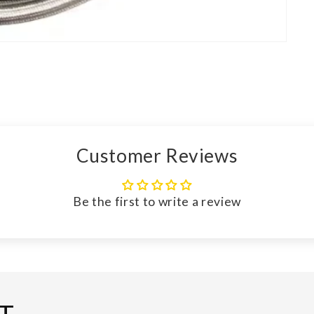
Customer Reviews
Be the first to write a review