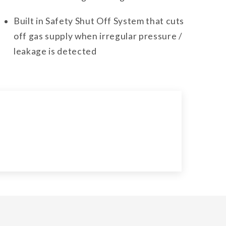
Built in Safety Shut Off System that cuts
off gas supply when irregular pressure /
leakage is detected