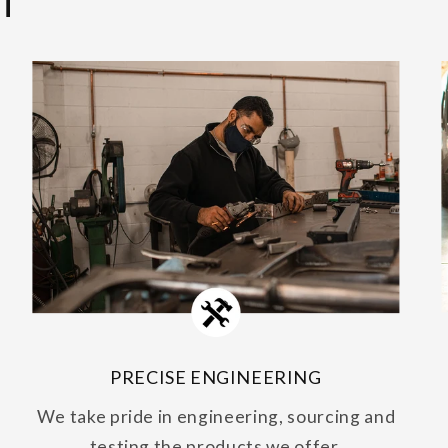
T
PRECISE ENGINEERING
We take pride in engineering, sourcing and
testing the products we offer.