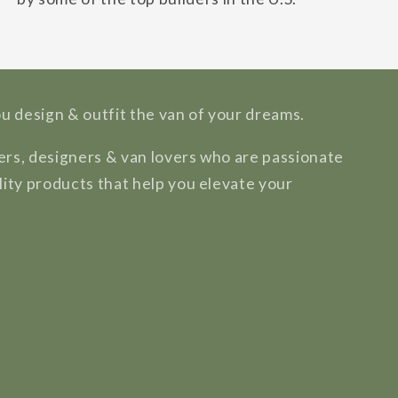
ou design & outfit the van of your dreams.
rs, designers & van lovers who are passionate
lity products that help you elevate your