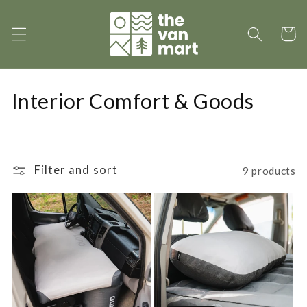
Skip to
content
Cart
C
Interior Comfort & Goods
o
l
Filter and sort
9 products
l
e
c
t
i