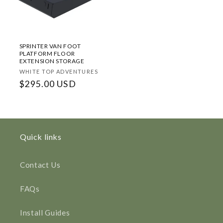
SPRINTER VAN FOOT
PLATFORM FLOOR
EXTENSION STORAGE
Vendor:
WHITE TOP ADVENTURES
Regular
$295.00 USD
price
Quick links
Contact Us
FAQs
Install Guides