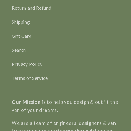
Return and Refund
Shipping
Gift Card
Search
Privacy Policy
Terms of Service
Our Mission
is to help you design & outfit the
van of your dreams.
We are a team of engineers, designers & van