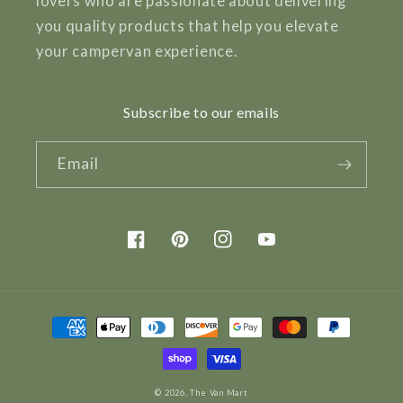
lovers who are passionate about delivering
you quality products that help you elevate
your campervan experience.
Subscribe to our emails
Email
Facebook
Pinterest
Instagram
YouTube
Payment
methods
© 2026,
The Van Mart