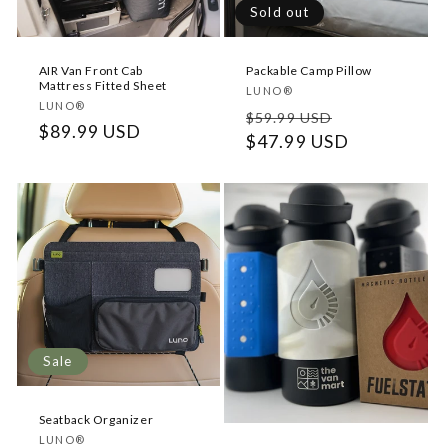
o
Sold out
n
AIR Van Front Cab
Packable Camp Pillow
:
Mattress Fitted Sheet
Vendor:
LUNO®
Vendor:
LUNO®
Regular
Sale
$59.99 USD
Regular
$89.99 USD
price
$47.99 USD
price
price
Sale
Seatback Organizer
Vendor:
LUNO®