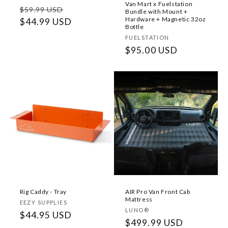
Van Mart x Fuelstation
Regular
Sale
$59.99 USD
Bundle with Mount +
Hardware + Magnetic 32oz
price
$44.99 USD
price
Bottle
Vendor:
FUELSTATION
Regular
$95.00 USD
price
Rig Caddy - Tray
AIR Pro Van Front Cab
Mattress
Vendor:
EEZY SUPPLIES
Vendor:
LUNO®
Regular
$44.95 USD
Regular
$499.99 USD
price