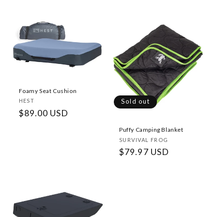
price
Foamy Seat Cushion
Vendor:
Sold out
HEST
Regular
$89.00 USD
price
Puffy Camping Blanket
Vendor:
SURVIVAL FROG
Regular
$79.97 USD
price