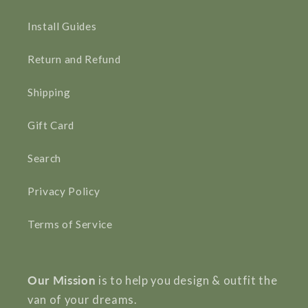
Install Guides
Return and Refund
Shipping
Gift Card
Search
Privacy Policy
Terms of Service
Our Mission
is to help you design & outfit the
van of your dreams.