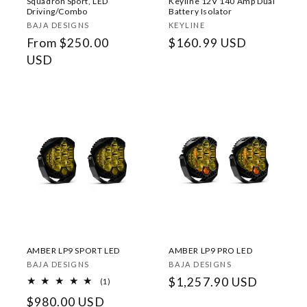
Squadron Sport, LED
Keyline 12V 140 Amp Dual
Driving/Combo
Battery Isolator
Vendor:
Vendor:
BAJA DESIGNS
KEYLINE
Regular
From $250.00
Regular
$160.99 USD
price
USD
price
AMBER LP9 SPORT LED
AMBER LP9 PRO LED
Vendor:
Vendor:
BAJA DESIGNS
BAJA DESIGNS
Regular
$1,257.90 USD
1
(1)
total
price
Regular
$980.00 USD
reviews