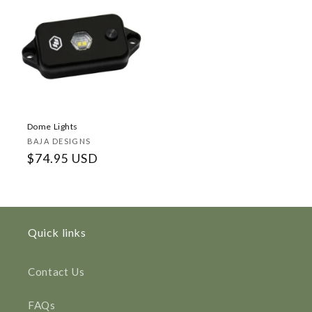
Dome Lights
Vendor:
BAJA DESIGNS
Regular
$74.95 USD
price
Quick links
Contact Us
FAQs