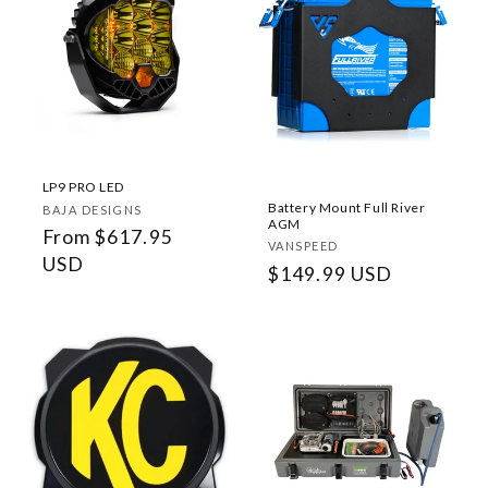
LP9 PRO LED
Battery Mount Full River
Vendor:
BAJA DESIGNS
AGM
Regular
From $617.95
Vendor:
VANSPEED
price
USD
Regular
$149.99 USD
price