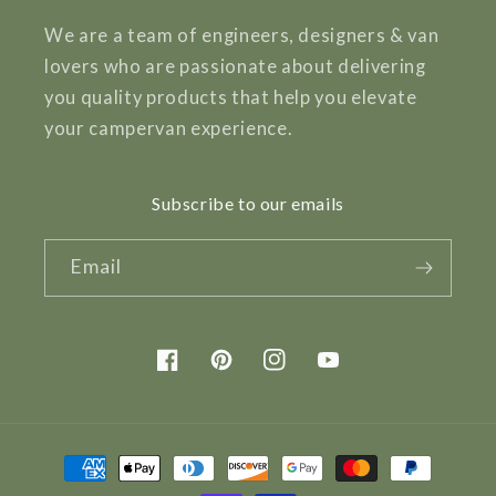
We are a team of engineers, designers & van
lovers who are passionate about delivering
you quality products that help you elevate
your campervan experience.
Subscribe to our emails
Email
Facebook
Pinterest
Instagram
YouTube
Payment
methods