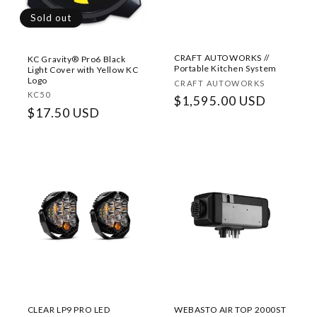
Sold out
CRAFT AUTOWORKS //
KC Gravity® Pro6 Black
Portable Kitchen System
Light Cover with Yellow KC
Logo
Vendor:
CRAFT AUTOWORKS
Vendor:
KC50
Regular
$1,595.00 USD
Regular
$17.50 USD
price
price
CLEAR LP9 PRO LED
WEBASTO AIR TOP 2000ST