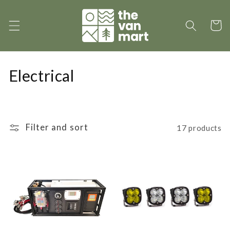
Skip to
content
Cart
C
Electrical
o
l
Filter and sort
17 products
l
e
c
t
i