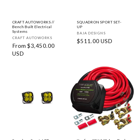
o
n
CRAFT AUTOWORKS //
SQUADRON SPORT SET-
:
Bench Built Electrical
UP
Systems
Vendor:
BAJA DESIGNS
Vendor:
CRAFT AUTOWORKS
Regular
$511.00 USD
Regular
From $3,450.00
price
price
USD