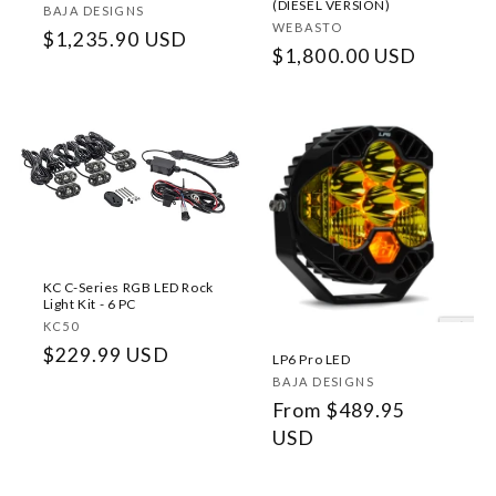
(DIESEL VERSION)
Vendor:
BAJA DESIGNS
Vendor:
WEBASTO
Regular
$1,235.90 USD
Regular
$1,800.00 USD
price
price
KC C-Series RGB LED Rock
Light Kit - 6 PC
Vendor:
KC50
Regular
$229.99 USD
LP6 Pro LED
price
Vendor:
BAJA DESIGNS
Regular
From $489.95
price
USD