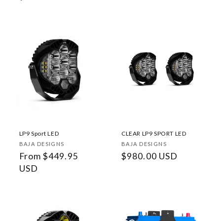
price
LP9 Sport LED
CLEAR LP9 SPORT LED
Vendor:
Vendor:
BAJA DESIGNS
BAJA DESIGNS
Regular
From $449.95
Regular
$980.00 USD
price
USD
price