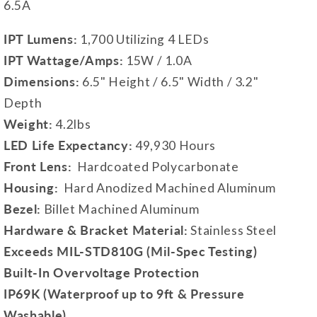
6.5A
IPT Lumens:
1,700 Utilizing 4 LEDs
IPT Wattage/Amps:
15W / 1.0A
Dimensions:
6.5" Height / 6.5" Width / 3.2"
Depth
Weight:
4.2lbs
LED Life Expectancy:
49,930 Hours
Front Lens:
Hardcoated Polycarbonate
Housing:
Hard Anodized Machined Aluminum
Bezel:
Billet Machined Aluminum
Hardware & Bracket Material:
Stainless Steel
Exceeds MIL-STD810G (Mil-Spec Testing)
Built-In Overvoltage Protection
IP69K (Waterproof up to 9ft & Pressure
Washable)