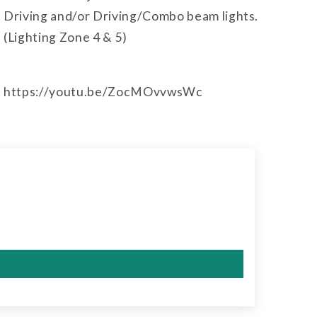
Driving and/or Driving/Combo beam lights.
(Lighting Zone 4 & 5)
https://youtu.be/ZocMOvvwsWc