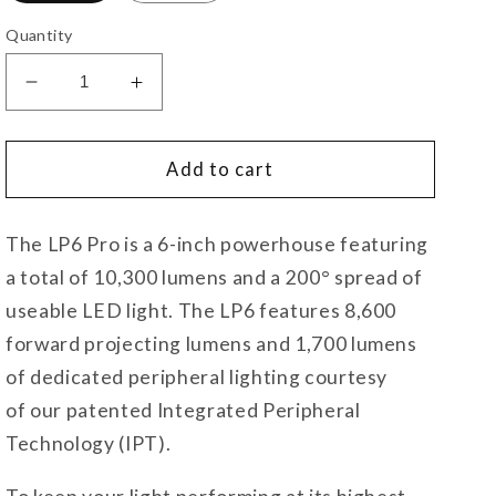
Quantity
Decrease
Increase
quantity
quantity
for
for
LP6
LP6
Add to cart
Pro
Pro
LED
LED
The LP6 Pro is a 6-inch powerhouse featuring
a total of 10,300 lumens and a 200° spread of
useable LED light. The LP6 features 8,600
forward projecting lumens and 1,700 lumens
of dedicated peripheral lighting courtesy
of our patented Integrated Peripheral
Technology (IPT).