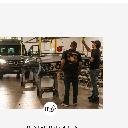
TRUSTED PRODUCTS