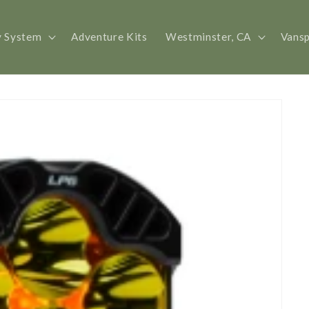
y System
Adventure Kits
Westminster, CA
Vans