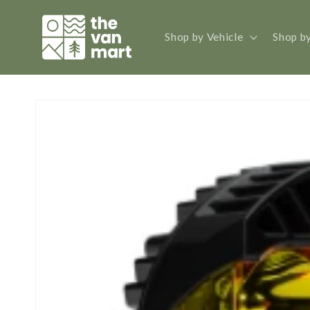
Skip to
content
Shop by Vehicle
Shop b
Skip to
product
information