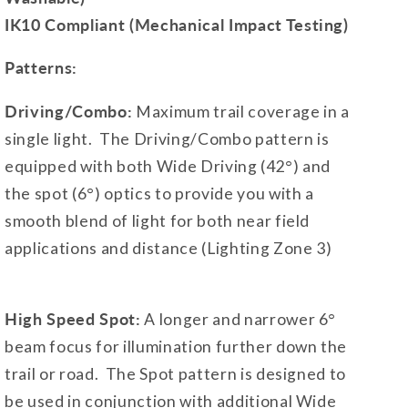
IK10 Compliant (Mechanical Impact Testing)
Patterns:
Driving/Combo:
Maximum trail coverage in a
single light. The Driving/Combo pattern is
equipped with both Wide Driving (42°) and
the spot (6°) optics to provide you with a
smooth blend of light for both near field
applications and distance (Lighting Zone 3)
High Speed Spot:
A longer and narrower 6°
beam focus for illumination further down the
trail or road. The Spot pattern is designed to
be used in conjunction with additional Wide