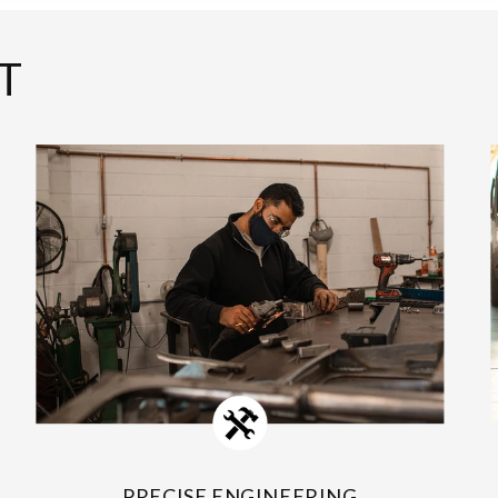
T
PRECISE ENGINEERING