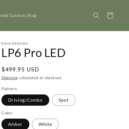
Cart
peed Custom Shop
BAJA DESIGNS
LP6 Pro LED
Regular
$499.95 USD
price
Shipping
calculated at checkout.
Pattern
Driving/Combo
Spot
Color
Amber
White