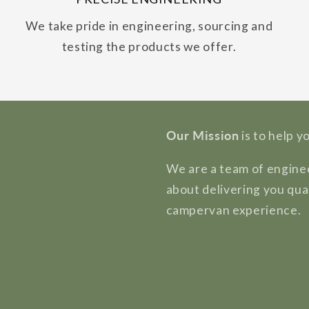
We take pride in engineering, sourcing and
testing the products we offer.
Our Mission
is to help y
We are a team of enginee
about delivering you qua
campervan experience.