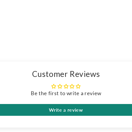
Customer Reviews
Be the first to write a review
Write a review