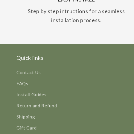
Step by step intructions for a seamless
installation process.
Quick links
Contact Us
FAQs
Install Guides
Return and Refund
Shipping
Gift Card