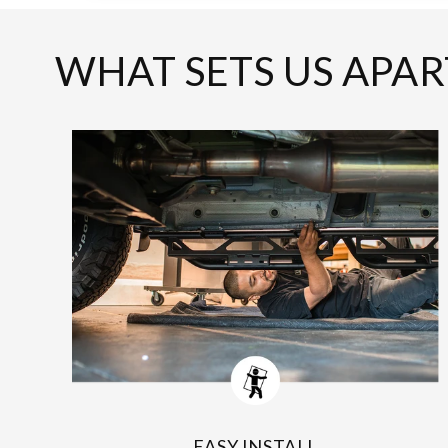
WHAT SETS US APAR
EASY INSTALL