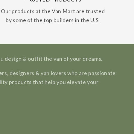
Our products at the Van Mart are trusted
by some of the top builders in the U.S.
ou design & outfit the van of your dreams.
rs, designers & van lovers who are passionate
lity products that help you elevate your