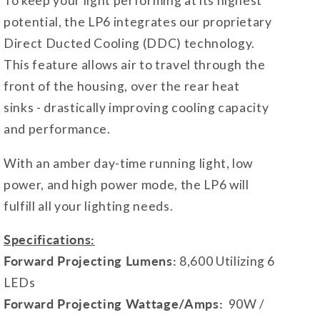
To keep your light performing at its highest
potential, the LP6 integrates our proprietary
Direct Ducted Cooling (DDC) technology.
This feature allows air to travel through the
front of the housing, over the rear heat
sinks - drastically improving cooling capacity
and performance.
With an amber day-time running light, low
power, and high power mode, the LP6 will
fulfill all your lighting needs.
Specifications:
Forward Projecting Lumens:
8,600 Utilizing 6
LEDs
Forward Projecting Wattage/Amps:
90W /