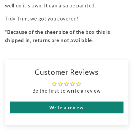
well on it's own. It can also be painted.
Tidy Trim, we got you covered!
*Because of the sheer size of the box this is
shipped in, returns are not available.
Customer Reviews
Be the first to write a review
Write a review