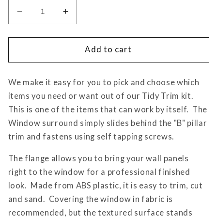
Decrease
Increase
quantity
quantity
for
for
Tidy
Tidy
Add to cart
Trim
Trim
Driver
Driver
We make it easy for you to pick and choose which
Side
Side
Window
Window
items you need or want out of our Tidy Trim kit.
Surround
Surround
This is one of the items that can work by itself. The
Sprinter
Sprinter
Window surround simply slides behind the "B" pillar
906/907
906/907
trim and fastens using self tapping screws.
The flange allows you to bring your wall panels
right to the window for a professional finished
look. Made from ABS plastic, it is easy to trim, cut
and sand. Covering the window in fabric is
recommended, but the textured surface stands