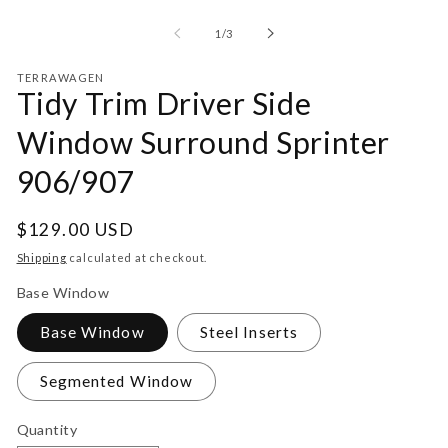
Open
media
1
of
1
/
3
in
modal
TERRAWAGEN
Tidy Trim Driver Side
Window Surround Sprinter
906/907
Regular
$129.00 USD
price
Shipping
calculated at checkout.
Base Window
Base Window
Steel Inserts
Segmented Window
Quantity