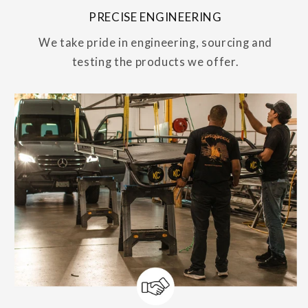
PRECISE ENGINEERING
We take pride in engineering, sourcing and
testing the products we offer.