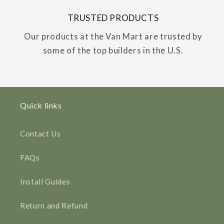
TRUSTED PRODUCTS
Our products at the Van Mart are trusted by
some of the top builders in the U.S.
Quick links
Contact Us
FAQs
Install Guides
Return and Refund