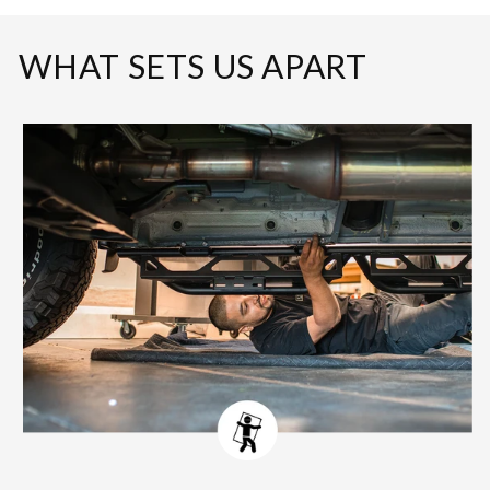
WHAT SETS US APART