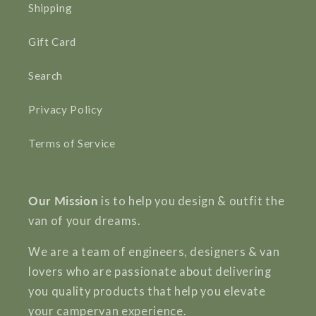
Shipping
Gift Card
Search
Privacy Policy
Terms of Service
Our Mission
is to help you design & outfit the
van of your dreams.
We are a team of engineers, designers & van
lovers who are passionate about delivering
you quality products that help you elevate
your campervan experience.