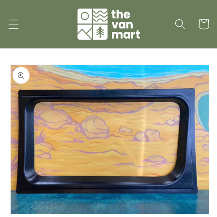
Skip to
content
Cart
Skip to
product
information