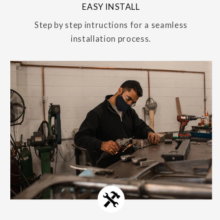
EASY INSTALL
Step by step intructions for a seamless
installation process.